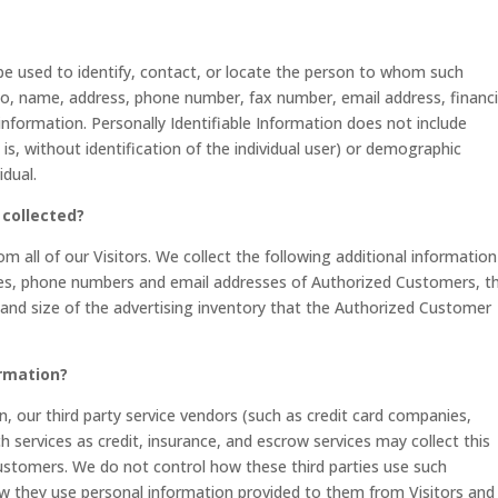
 be used to identify, contact, or locate the person to whom such
d to, name, address, phone number, fax number, email address, financi
 information. Personally Identifiable Information does not include
is, without identification of the individual user) or demographic
idual.
 collected?
om all of our Visitors. We collect the following additional informatio
es, phone numbers and email addresses of Authorized Customers, t
 and size of the advertising inventory that the Authorized Customer
ormation?
on, our third party service vendors (such as credit card companies,
services as credit, insurance, and escrow services may collect this
ustomers. We do not control how these third parties use such
w they use personal information provided to them from Visitors and