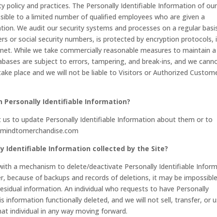
ty policy and practices. The Personally Identifiable Information of ou
sible to a limited number of qualified employees who are given a
tion. We audit our security systems and processes on a regular basis
rs or social security numbers, is protected by encryption protocols, 
ernet. While we take commercially reasonable measures to maintain a
abases are subject to errors, tampering, and break-ins, and we cann
take place and we will not be liable to Visitors or Authorized Custom
n Personally Identifiable Information?
us to update Personally Identifiable Information about them or to
fo@mindtomerchandise.com
y Identifiable Information collected by the Site?
ith a mechanism to delete/deactivate Personally Identifiable Infor
r, because of backups and records of deletions, it may be impossibl
residual information. An individual who requests to have Personally
s information functionally deleted, and we will not sell, transfer, or 
that individual in any way moving forward.