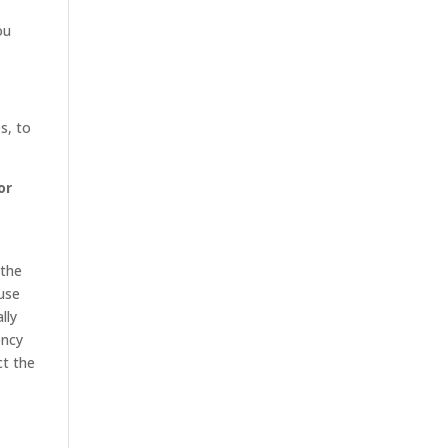
ou
s, to
or
 the
 use
lly
ency
ct the