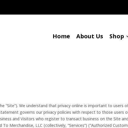
Home
About Us
Shop
 “Site”). We understand that privacy online is important to users o
 statement governs our privacy policies with respect to those users o
business and Visitors who register to transact business on the Site an
d To Merchandise, LLC (collectively, “Services”) (“Authorized Custome