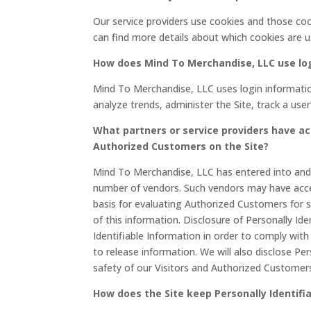
Our service providers use cookies and those co
can find more details about which cookies are u
How does Mind To Merchandise, LLC use lo
Mind To Merchandise, LLC uses login information
analyze trends, administer the Site, track a u
What partners or service providers have ac
Authorized Customers on the Site?
Mind To Merchandise, LLC has entered into and wi
number of vendors. Such vendors may have acces
basis for evaluating Authorized Customers for ser
of this information. Disclosure of Personally Ide
Identifiable Information in order to comply wi
to release information. We will also disclose Pe
safety of our Visitors and Authorized Customer
How does the Site keep Personally Identifi