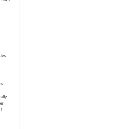
ides
rs
ally
ir
of