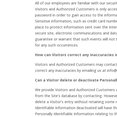
All of our employees are familiar with our securi
Visitors and Authorized Customers is only acces
password in order to gain access to the informa
Sensitive information, such as credit card numbe
place to protect information sent over the Int
secure site, electronic communications and dat
guarantee or warrant that such events will not 
for any such occurrences.
How can Visitors correct any inaccuracies i
Visitors and Authorized Customers may contact 
correct any inaccuracies by emailing us at in
Can a Visitor delete or deactivate Personall
We provide Visitors and Authorized Customers w
from the Site’s database by contacting. Howeve
delete a Visitor’s entry without retaining some 
Identifiable Information deactivated will have thi
Personally Identifiable Information relating to 