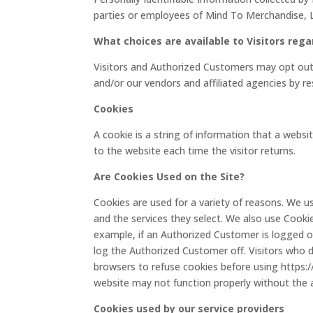
parties or employees of Mind To Merchandise, L
What choices are available to Visitors rega
Visitors and Authorized Customers may opt out 
and/or our vendors and affiliated agencies by re
Cookies
A cookie is a string of information that a websi
to the website each time the visitor returns.
Are Cookies Used on the Site?
Cookies are used for a variety of reasons. We u
and the services they select. We also use Cooki
example, if an Authorized Customer is logged on
log the Authorized Customer off. Visitors who 
browsers to refuse cookies before using https:
website may not function properly without the a
Cookies used by our service providers