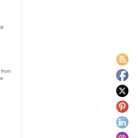
al
n from
he