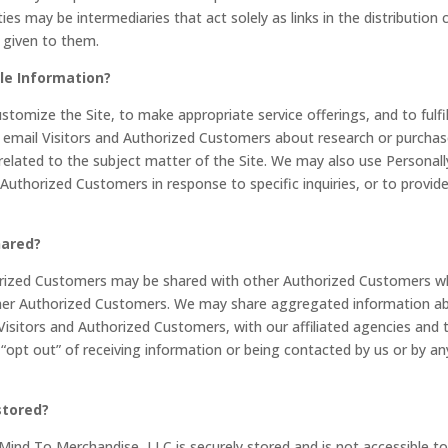
s may be intermediaries that act solely as links in the distribution 
n given to them.
ble Information?
stomize the Site, to make appropriate service offerings, and to fulfil
y email Visitors and Authorized Customers about research or purcha
 related to the subject matter of the Site. We may also use Personall
 Authorized Customers in response to specific inquiries, or to provid
hared?
horized Customers may be shared with other Authorized Customers 
other Authorized Customers. We may share aggregated information a
Visitors and Authorized Customers, with our affiliated agencies and t
 “opt out” of receiving information or being contacted by us or by an
stored?
 Mind To Merchandise, LLC is securely stored and is not accessible to