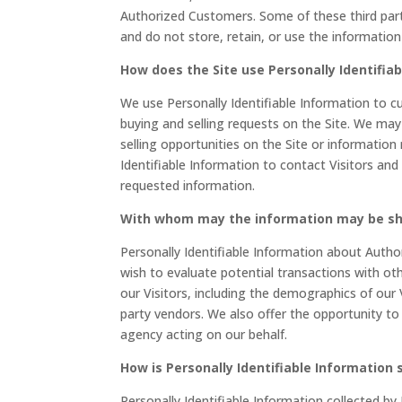
Authorized Customers. Some of these third partie
and do not store, retain, or use the informatio
How does the Site use Personally Identifia
We use Personally Identifiable Information to cu
buying and selling requests on the Site. We ma
selling opportunities on the Site or information
Identifiable Information to contact Visitors and
requested information.
With whom may the information may be s
Personally Identifiable Information about Aut
wish to evaluate potential transactions with 
our Visitors, including the demographics of our 
party vendors. We also offer the opportunity to
agency acting on our behalf.
How is Personally Identifiable Information 
Personally Identifiable Information collected by