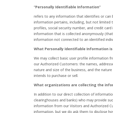
“Personally Identifiable Information”
refers to any information that identifies or can
information pertains, including, but not limite
profiles, social security number, and credit card
information that is collected anonymously (that 
information not connected to an identified indiv
What Personally Identifiable Information is
We may collect basic user profile information fr
our Authorized Customers: the names, address
nature and size of the business, and the nature
intends to purchase or sell.
What organizations are collecting the inf
In addition to our direct collection of informati
clearinghouses and banks) who may provide such 
information from our Visitors and Authorized C
information, but we do ask them to disclose ho