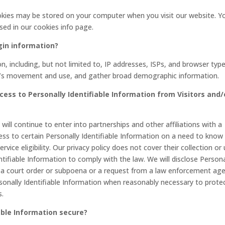
okies may be stored on your computer when you visit our website. Y
sed in our cookies info page.
gin information?
, including, but not limited to, IP addresses, ISPs, and browser type
ser’s movement and use, and gather broad demographic information.
cess to Personally Identifiable Information from Visitors and/
ll continue to enter into partnerships and other affiliations with a
s to certain Personally Identifiable Information on a need to know
vice eligibility. Our privacy policy does not cover their collection or
ntifiable Information to comply with the law. We will disclose Persona
th a court order or subpoena or a request from a law enforcement ag
rsonally Identifiable Information when reasonably necessary to prote
s.
able Information secure?