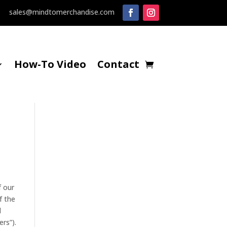
sales@mindtomerchandise.com
How-To Video
Contact
f our
f the
d
rs”).