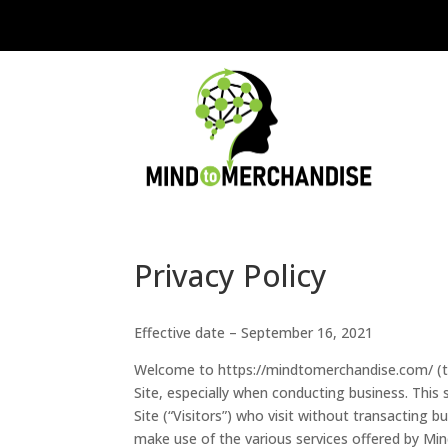
Privacy Policy
Effective date – September 16, 2021
Welcome to https://mindtomerchandise.com/ (the
Site, especially when conducting business. This
Site (“Visitors”) who visit without transacting 
make use of the various services offered by Min