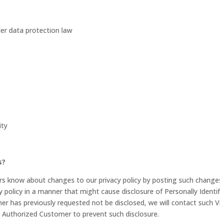
er data protection law
ity
s?
ers know about changes to our privacy policy by posting such change
y policy in a manner that might cause disclosure of Personally Identif
er has previously requested not be disclosed, we will contact such Vi
r Authorized Customer to prevent such disclosure.