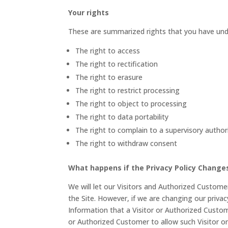
Your rights
These are summarized rights that you have und
The right to access
The right to rectification
The right to erasure
The right to restrict processing
The right to object to processing
The right to data portability
The right to complain to a supervisory author
The right to withdraw consent
What happens if the Privacy Policy Change
We will let our Visitors and Authorized Custom
the Site. However, if we are changing our privac
Information that a Visitor or Authorized Custom
or Authorized Customer to allow such Visitor o