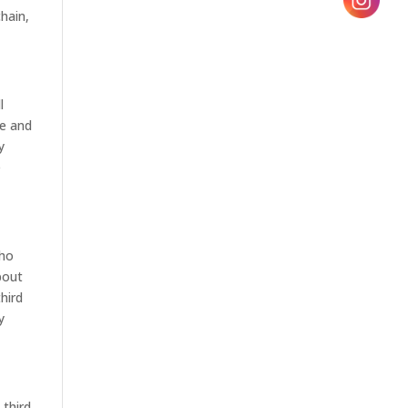
chain,
l
se and
y
e
who
bout
hird
y
 third