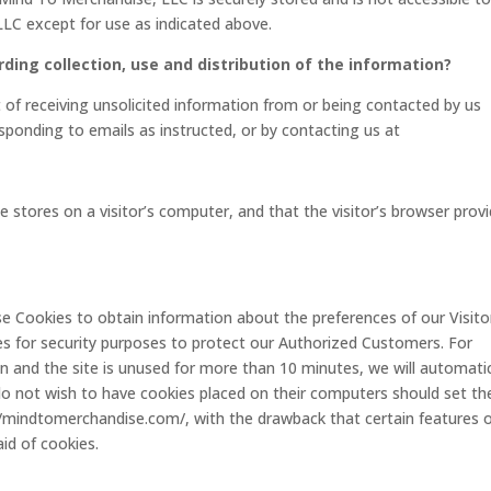
LC except for use as indicated above.
rding collection, use and distribution of the information?
of receiving unsolicited information from or being contacted by us
sponding to emails as instructed, or by contacting us at
te stores on a visitor’s computer, and that the visitor’s browser prov
se Cookies to obtain information about the preferences of our Visito
es for security purposes to protect our Authorized Customers. For
 and the site is unused for more than 10 minutes, we will automatic
do not wish to have cookies placed on their computers should set the
//mindtomerchandise.com/, with the drawback that certain features 
id of cookies.