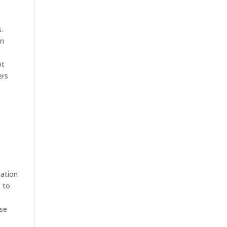
r
.
in
ot
ers
mation
e to
use