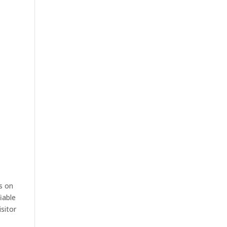
s on
iable
sitor