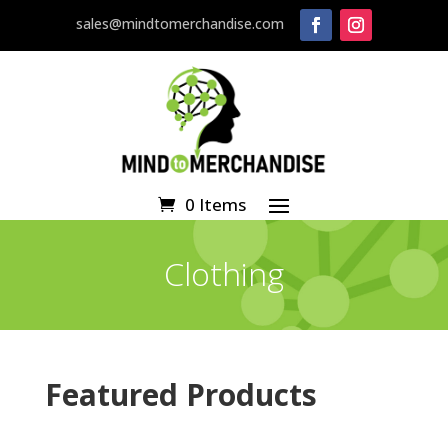
sales@mindtomerchandise.com
0 Items
Clothing
Featured Products