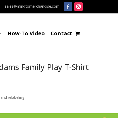
sales@mindtomerchandise.com
How-To Video
Contact
ams Family Play T-Shirt
ice
nge:
.00
hrough
and relabeling
1.25