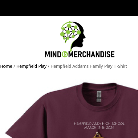
Home
/
Hempfield Play
/ Hempfield Addams Family Play T-Shirt