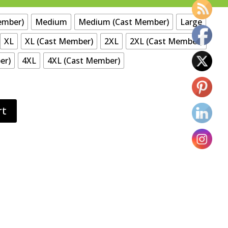
ember)
Medium
Medium (Cast Member)
Large
XL
XL (Cast Member)
2XL
2XL (Cast Member)
er)
4XL
4XL (Cast Member)
rt