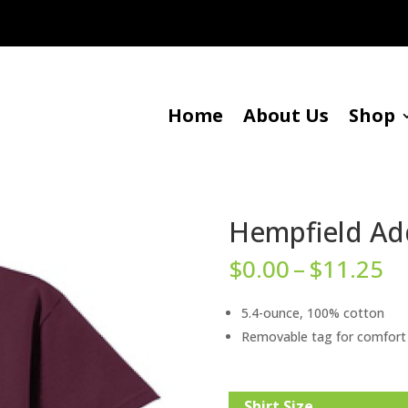
Home
About Us
Shop
Hempfield Add
Pr
$
0.00
–
$
11.25
ra
$0
5.4-ounce, 100% cotton
t
Removable tag for comfort 
$1
Shirt Size