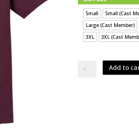
Small
Small (Cast M
Large (Cast Member)
3XL
3XL (Cast Memb
Hempfield
Add to ca
Addams
Family
Play
T-
Shirt
quantity