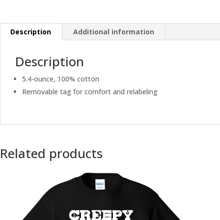
Description
Additional information
Description
5.4-ounce, 100% cotton
Removable tag for comfort and relabeling
Related products