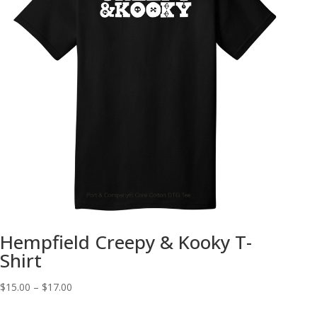
Hempfield Creepy & Kooky T-
Shirt
Price
$
15.00
–
$
17.00
range: