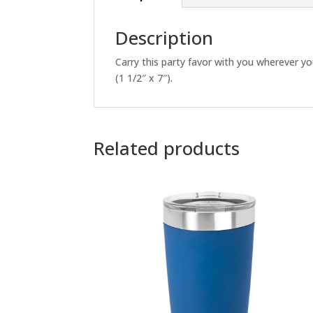
Description
Carry this party favor with you wherever you
(1 1/2″ x 7″).
Related products