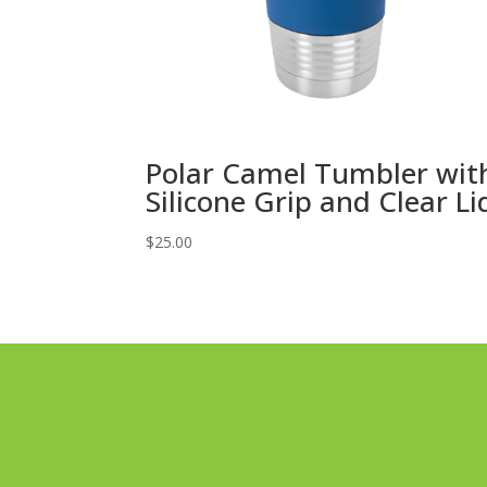
Polar Camel Tumbler wit
Silicone Grip and Clear Li
$
25.00