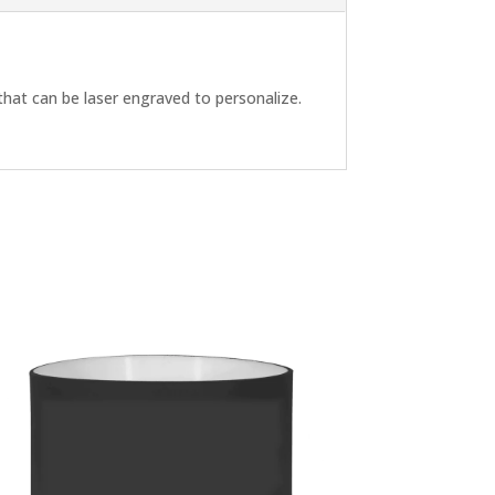
p that can be laser engraved to personalize.