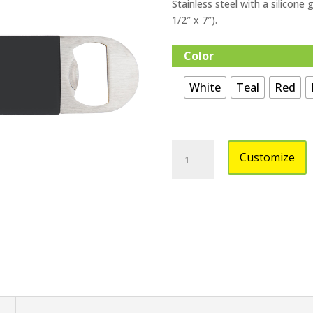
Stainless steel with a silicone 
1/2″ x 7″).
Color
White
Teal
Red
Bottle
Customize
Opener
with
Silicone
Grip
Engraveable
quantity
n