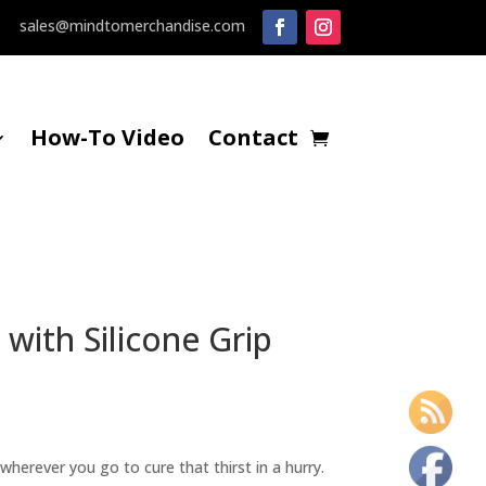
sales@mindtomerchandise.com
How-To Video
Contact
with Silicone Grip
 wherever you go to cure that thirst in a hurry.