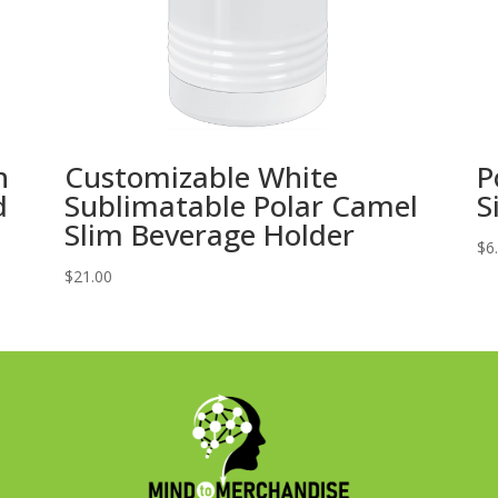
h
Customizable White
P
d
Sublimatable Polar Camel
S
Slim Beverage Holder
$
6
$
21.00