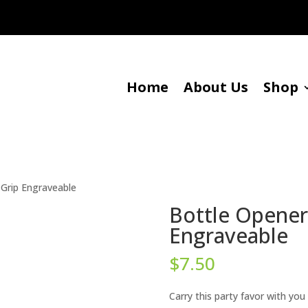
Home
About Us
Shop
 Grip Engraveable
Bottle Opener 
Engraveable
$
7.50
Carry this party favor with you