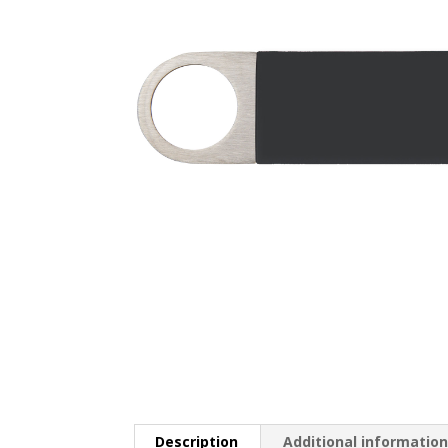
Description
Additional informatio