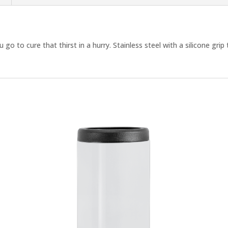
 go to cure that thirst in a hurry. Stainless steel with a silicone gri