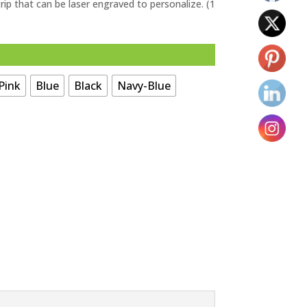
grip that can be laser engraved to personalize. (1
Pink
Blue
Black
Navy-Blue