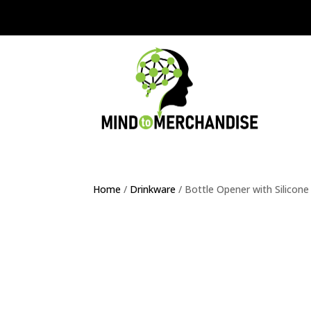
Home
/
Drinkware
/ Bottle Opener with Silicone