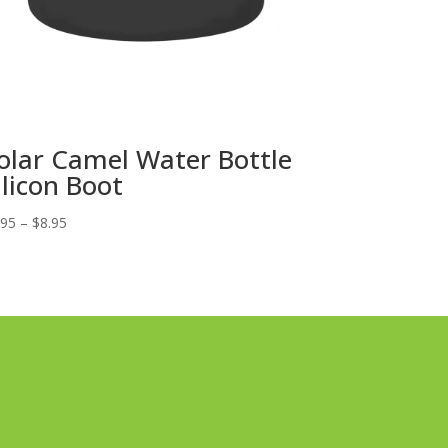
olar Camel Water Bottle
ilicon Boot
Price
.95
–
$
8.95
range:
$6.95
through
$8.95