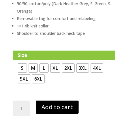
50/50 cotton/poly (Dark Heather Grey, S. Green, S.
Orange)
Removable tag for comfort and relabeling
1×1 rib knit collar
Shoulder to shoulder back neck tape
Size
S
M
L
XL
2XL
3XL
4XL
5XL
6XL
St.
Add to cart
Patrick
Tee
(Kelly