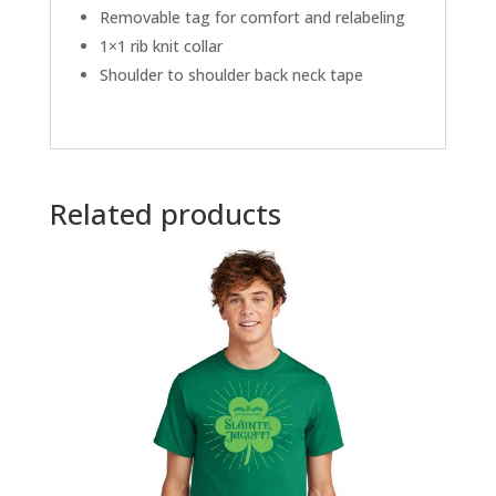
Removable tag for comfort and relabeling
1×1 rib knit collar
Shoulder to shoulder back neck tape
Related products