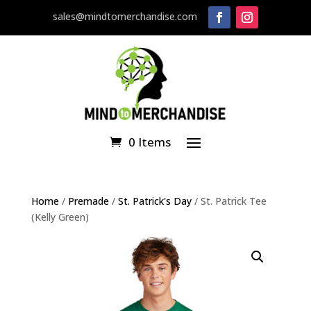
sales@mindtomerchandise.com
0 Items
Home
/
Premade
/
St. Patrick's Day
/ St. Patrick Tee
(Kelly Green)