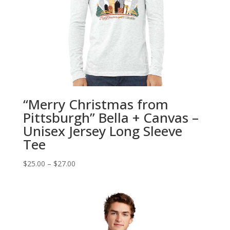
“Merry Christmas from
Pittsburgh” Bella + Canvas –
Unisex Jersey Long Sleeve
Tee
Price
$
25.00
–
$
27.00
range:
$25.00
through
$27.00