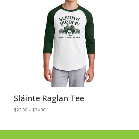
Sláinte Raglan Tee
Price
$
22.00
–
$
24.00
range:
$22.00
through
$24.00