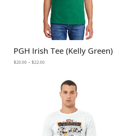
PGH Irish Tee (Kelly Green)
Price
$
20.00
–
$
22.00
range:
$20.00
through
$22.00