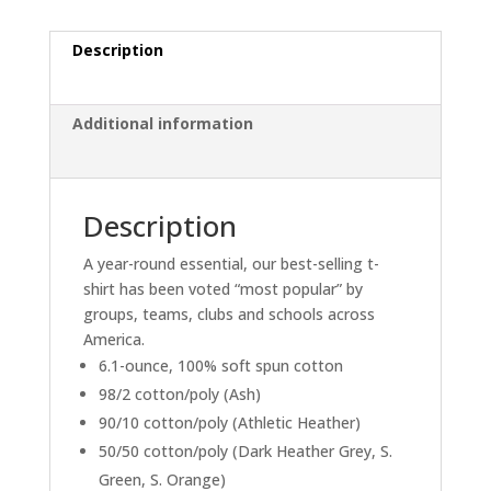
Green)
quantity
Description
Additional information
Description
A year-round essential, our best-selling t-
shirt has been voted “most popular” by
groups, teams, clubs and schools across
America.
6.1-ounce, 100% soft spun cotton
98/2 cotton/poly (Ash)
90/10 cotton/poly (Athletic Heather)
50/50 cotton/poly (Dark Heather Grey, S.
Green, S. Orange)