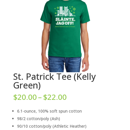
St. Patrick Tee (Kelly
Green)
Price
$
20.00
–
$
22.00
range:
$20.00
6.1-ounce, 100% soft spun cotton
through
98/2 cotton/poly (Ash)
$22.00
90/10 cotton/poly (Athletic Heather)