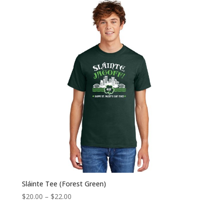
through
$22.00
Sláinte Tee (Forest Green)
Price
$
20.00
–
$
22.00
range: