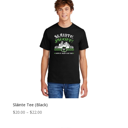
Sláinte Tee (Black)
Price
$
20.00
–
$
22.00
range:
$20.00