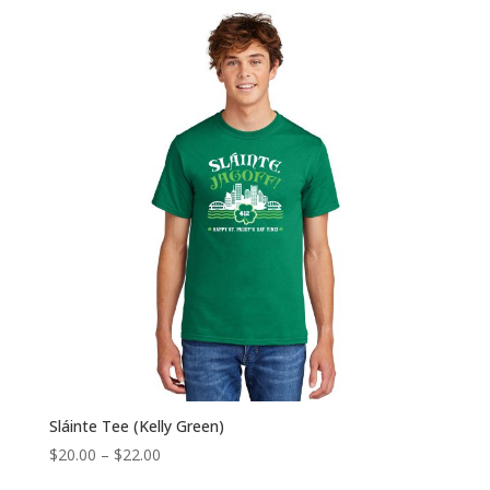
$20.00
through
$22.00
Sláinte Tee (Kelly Green)
Price
$
20.00
–
$
22.00
range: