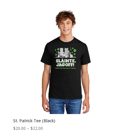
range:
$22.00
through
$24.00
St. Patrick Tee (Black)
Price
$
20.00
–
$
22.00