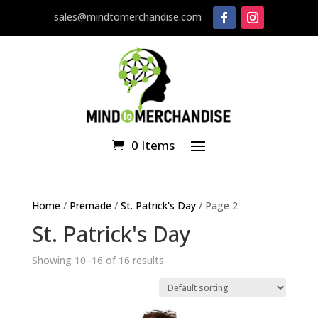
sales@mindtomerchandise.com
0 Items
Home
/
Premade
/
St. Patrick's Day
/ Page 2
St. Patrick's Day
Showing 10–16 of 16 results