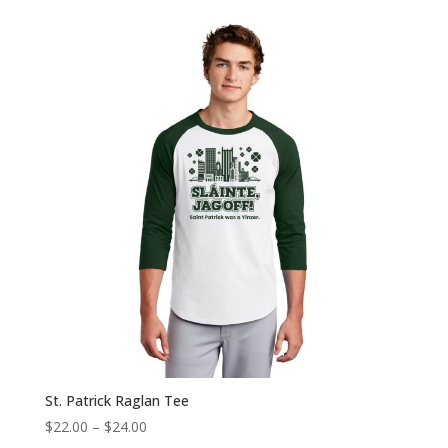
$20.00
through
$22.00
St. Patrick Raglan Tee
Price
$
22.00
–
$
24.00