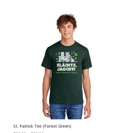
range:
$20.00
through
$22.00
St. Patrick Tee (Forest Green)