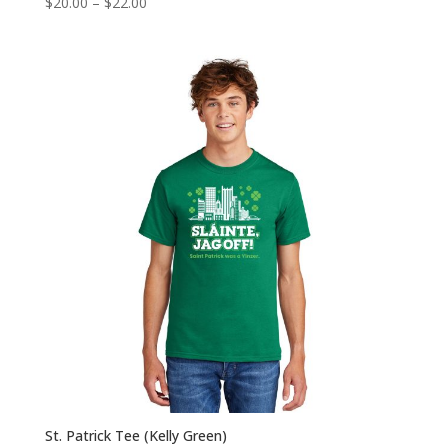
Price
$
20.00
–
$
22.00
range:
$20.00
through
$22.00
St. Patrick Tee (Kelly Green)